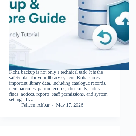
Koha backup is not only a technical task. It is the
safety plan for your library system. Koha stores
important library data, including catalogue records,
item barcodes, patron records, checkouts, holds,
fines, notices, reports, staff permissions, and system
settings. If…
Faheem Akbar
May 17, 2026