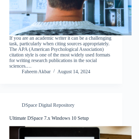
If you are an academic writer it can be a challenging
task, particularly when citing sources appropriately.
The APA (American Psychological Association)
citation style is one of the most widely used formats
for writing research publications in the social
sciences.…
Faheem Akbar
August 14, 2024
DSpace Digital Repository
Ultimate DSpace 7.x Windows 10 Setup