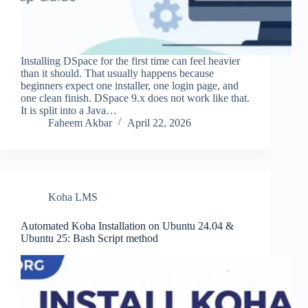
Installing DSpace for the first time can feel heavier
than it should. That usually happens because
beginners expect one installer, one login page, and
one clean finish. DSpace 9.x does not work like that.
It is split into a Java…
Faheem Akbar
April 22, 2026
Koha LMS
Automated Koha Installation on Ubuntu 24.04 &
Ubuntu 25: Bash Script method