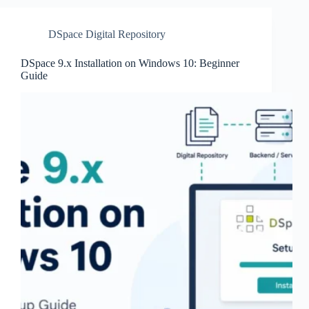
DSpace Digital Repository
DSpace 9.x Installation on Windows 10: Beginner
Guide