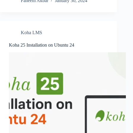
Faheem Akbar
January 30, 2024
Koha LMS
Koha 25 Installation on Ubuntu 24