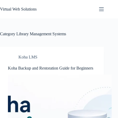
Skip
to
Virtual Web Solutions
content
Category
Library Management Systems
Koha LMS
Koha Backup and Restoration Guide for Beginners