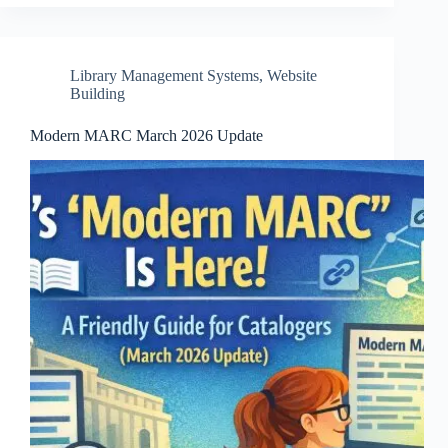
Library Management Systems
,
Website
Building
Modern MARC March 2026 Update