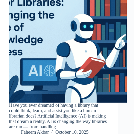
Have you ever dreamed of having a library that
could think, learn, and assist you like a human
librarian does? Artificial Intelligence (AI) is making
that dream a reality. AI is changing the way libraries
are run — from handling…
Faheem Akbar
October 10, 2025