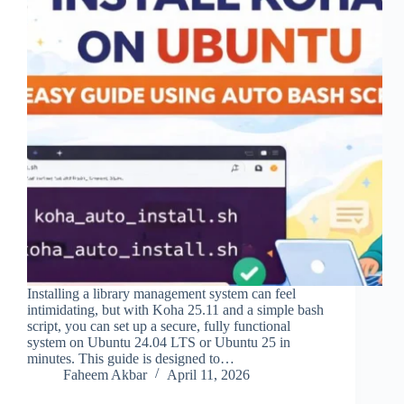
Installing a library management system can feel
intimidating, but with Koha 25.11 and a simple bash
script, you can set up a secure, fully functional
system on Ubuntu 24.04 LTS or Ubuntu 25 in
minutes. This guide is designed to…
Faheem Akbar
April 11, 2026