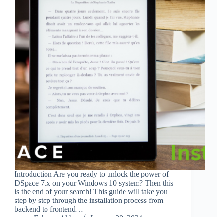
Introduction Are you ready to unlock the power of
DSpace 7.x on your Windows 10 system? Then this
is the end of your search! This guide will take you
step by step through the installation process from
backend to frontend…