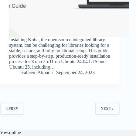
Installing Koha, the open-source integrated library
system, can be challenging for libraries looking for a
stable, secure, and fully functional setup. This guide
provides a step-by-step, production-ready installation
process for Koha 25.11 on Ubuntu 24.04 LTS and
Ubuntu 25, including…
Faheem Akbar
September 24, 2023
PREV
NEXT
Vwsonline