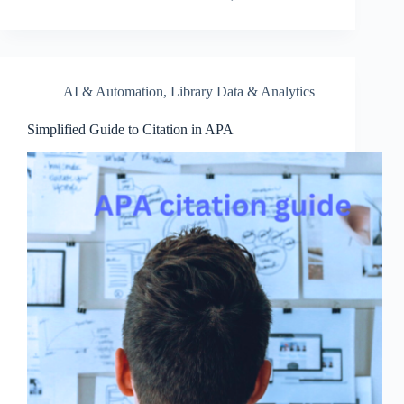
AI & Automation
,
Library Data & Analytics
Simplified Guide to Citation in APA