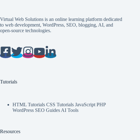
Virtual Web Solutions is an online learning platform dedicated
to web development, WordPress, SEO, blogging, AI, and
open-source technologies.
Tutorials
HTML Tutorials CSS Tutorials JavaScript PHP
WordPress SEO Guides AI Tools
Resources