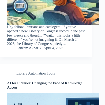
Hey fellow librarians and catalogers! If you’ve
opened a new Library of Congress record in the past
few weeks and thought, “Wait… this looks a little
different,” you’re not imagining it. On March 24,
2026, the Library of Congress quietly…
Faheem Akbar
April 4, 2026
Library Automation Tools
AI for Libraries: Changing the Pace of Knowledge
Access