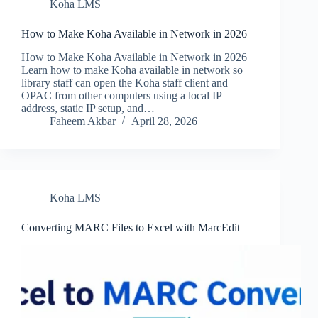
Koha LMS
How to Make Koha Available in Network in 2026
How to Make Koha Available in Network in 2026
Learn how to make Koha available in network so
library staff can open the Koha staff client and
OPAC from other computers using a local IP
address, static IP setup, and…
Faheem Akbar
April 28, 2026
Koha LMS
Converting MARC Files to Excel with MarcEdit