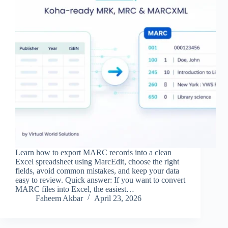
Learn how to export MARC records into a clean
Excel spreadsheet using MarcEdit, choose the right
fields, avoid common mistakes, and keep your data
easy to review. Quick answer: If you want to convert
MARC files into Excel, the easiest…
Faheem Akbar
April 23, 2026