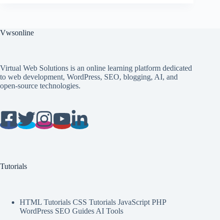
Vwsonline
Virtual Web Solutions is an online learning platform dedicated
to web development, WordPress, SEO, blogging, AI, and
open-source technologies.
Tutorials
HTML Tutorials CSS Tutorials JavaScript PHP
WordPress SEO Guides AI Tools