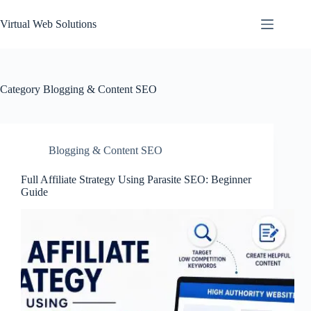
Skip
to
Virtual Web Solutions
content
Category
Blogging & Content SEO
Blogging & Content SEO
Full Affiliate Strategy Using Parasite SEO: Beginner
Guide