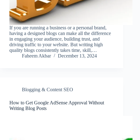
If you are running a business or a personal brand,
having a designed blogs can make all the difference
in engaging your audience, building trust, and
driving traffic to your website. But writing high
quality blogs consistently takes time, skill,…
Faheem Akbar
December 13, 2024
Blogging & Content SEO
How to Get Google AdSense Approval Without
Writing Blog Posts