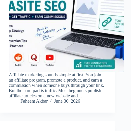
Affiliate marketing sounds simple at first. You join
an affiliate program, promote a product, and earn a
commission when someone buys through your link.
But the hard part is traffic. Most beginners publish
affiliate articles on a new website and…
Faheem Akbar
June 30, 2026