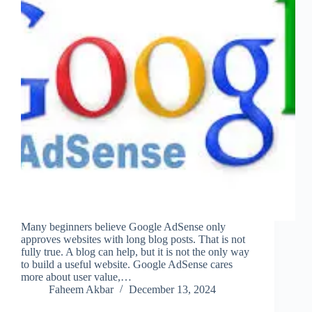
Many beginners believe Google AdSense only
approves websites with long blog posts. That is not
fully true. A blog can help, but it is not the only way
to build a useful website. Google AdSense cares
more about user value,…
Faheem Akbar
December 13, 2024