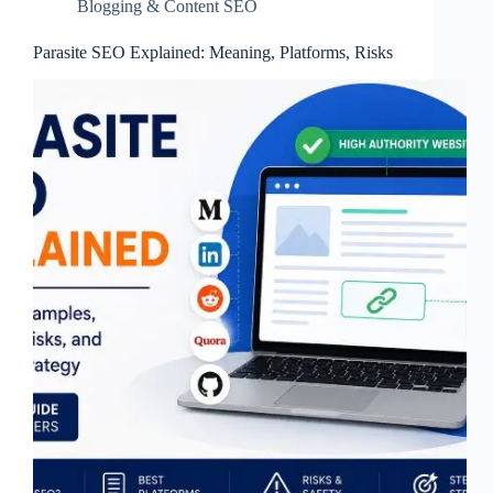
Blogging & Content SEO
Parasite SEO Explained: Meaning, Platforms, Risks