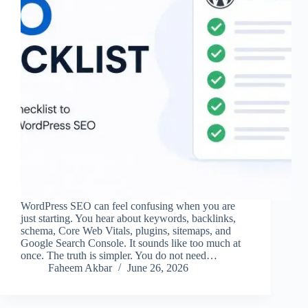
WordPress SEO can feel confusing when you are
just starting. You hear about keywords, backlinks,
schema, Core Web Vitals, plugins, sitemaps, and
Google Search Console. It sounds like too much at
once. The truth is simpler. You do not need…
Faheem Akbar
June 26, 2026