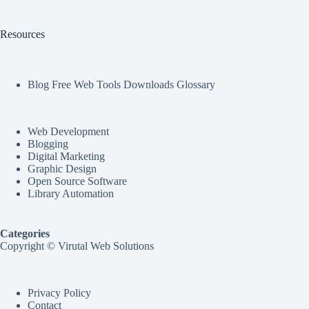
Resources
Blog Free Web Tools Downloads Glossary
Web Development
Blogging
Digital Marketing
Graphic Design
Open Source Software
Library Automation
Categories
Copyright © Virutal Web Solutions
Privacy Policy
Contact