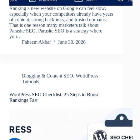
Ranking a new website on Google can feel slow,
especially when your competitors already have years
of content, strong backlinks, and trusted domains.
That is one reason many marketers talk about
Parasite SEO. Parasite SEO is a strategy where
you…
Faheem Akbar
June 30, 2026
Blogging & Content SEO
,
WorldPress
Tutorials
WordPress SEO Checklist: 25 Steps to Boost
Rankings Fast