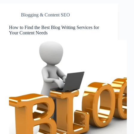
Blogging & Content SEO
How to Find the Best Blog Writing Services for
Your Content Needs