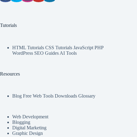
Tutorials
HTML Tutorials CSS Tutorials JavaScript PHP
WordPress SEO Guides AI Tools
Resources
Blog Free Web Tools Downloads Glossary
Web Development
Blogging
Digital Marketing
Graphic Design