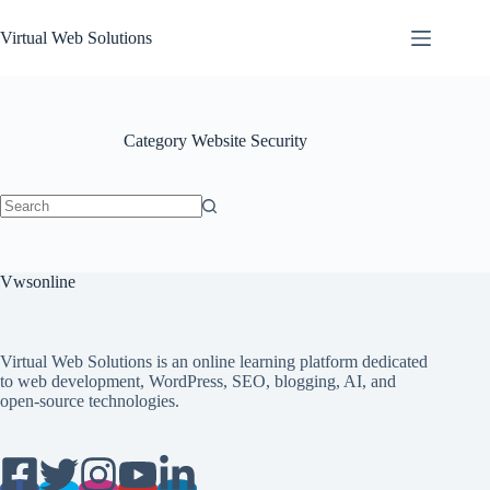
Skip
to
Virtual Web Solutions
content
Category
Website Security
No
results
Vwsonline
Virtual Web Solutions is an online learning platform dedicated
to web development, WordPress, SEO, blogging, AI, and
open-source technologies.