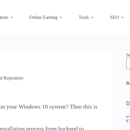
stems
Online Earning
Tools
SEO
S
l Repository
R
 on your Windows 10 system? Then this is
installation process from backend to