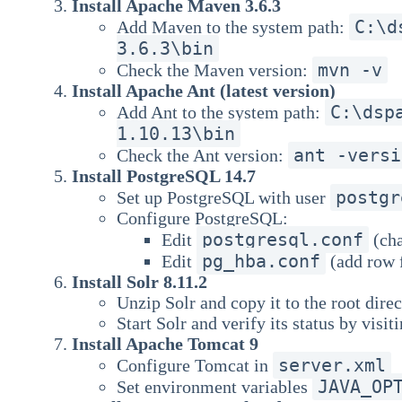
Install Apache Maven 3.6.3
C:\d
Add Maven to the system path:
3.6.3\bin
mvn -v
Check the Maven version:
Install Apache Ant (latest version)
C:\dsp
Add Ant to the system path:
1.10.13\bin
ant -versi
Check the Ant version:
Install PostgreSQL 14.7
postgr
Set up PostgreSQL with user
Configure PostgreSQL:
postgresql.conf
Edit
(ch
pg_hba.conf
Edit
(add row 
Install Solr 8.11.2
Unzip Solr and copy it to the root direc
Start Solr and verify its status by visit
Install Apache Tomcat 9
server.xml
Configure Tomcat in
JAVA_OP
Set environment variables