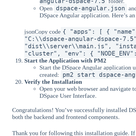
angular-dspace-7.5
folder.
dspace-angular.json
Open
and
DSpace Angular application. Here’s a
{ "apps": [ { "name"
jsonCopy code
"C:\\dspace-angular-dspace-7.5
"dist\\server\\main.js", "inst
"cluster", "env": { "NODE_ENV"
Start the Application with PM2
Start the DSpace Angular application u
pm2 start dspace-ang
created:
Verify the Installation
Open your web browser and navigate 
DSpace User Interface.
Congratulations! You’ve successfully installed 
both the backend and frontend components.
Thank you for following this installation guide. I