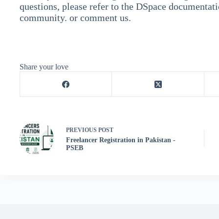
questions, please refer to the DSpace documentat
community. or comment us.
Share your love
PREVIOUS
POST
Freelancer Registration in Pakistan -
PSEB