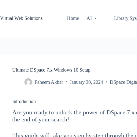
Skip
to
content
Virtual Web Solutions
Home
AI
Library Sy
Ultimate DSpace 7.x Windows 10 Setup
Faheem Akbar
January 30, 2024
DSpace Digita
Introduction
Are you ready to unlock the power of DSpace 7.x
the end of your search!
This guide will take you step by step through the 