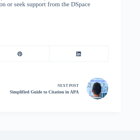
ion or seek support from the DSpace
NEXT
POST
Simplified Guide to Citation in APA