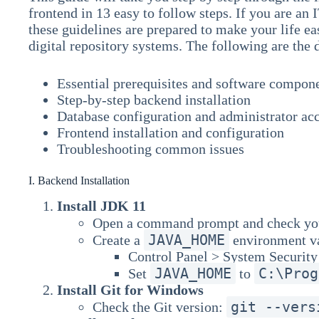
frontend in 13 easy to follow steps. If you are an I
these guidelines are prepared to make your life e
digital repository systems. The following are the 
Essential prerequisites and software compon
Step-by-step backend installation
Database configuration and administrator ac
Frontend installation and configuration
Troubleshooting common issues
I. Backend Installation
Install JDK 11
Open a command prompt and check you
JAVA_HOME
Create a
environment va
Control Panel > System Securit
JAVA_HOME
C:\Prog
Set
to
Install Git for Windows
git --vers
Check the Git version: