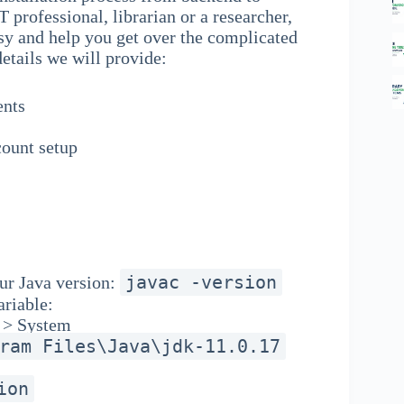
T professional, librarian or a researcher,
asy and help you get over the complicated
details we will provide:
ents
count setup
javac -version
r Java version:
riable:
y > System
ram Files\Java\jdk-11.0.17
ion