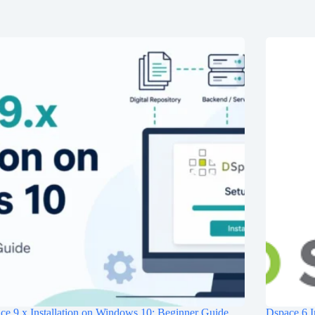
e 9.x Installation on Windows 10: Beginner Guide
Dspace 6 I