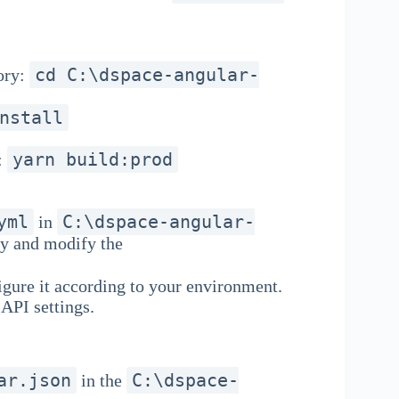
cd C:\dspace-angular-
ory:
nstall
yarn build:prod
:
yml
C:\dspace-angular-
in
py and modify the
gure it according to your environment.
API settings.
ar.json
C:\dspace-
in the