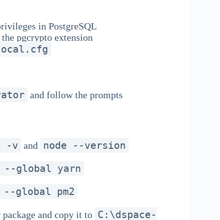
 privileges in PostgreSQL
 the pgcrypto extension
local.cfg
rator
and follow the prompts
m -v
node --version
and
 --global yarn
 --global pm2
C:\dspace-
package and copy it to