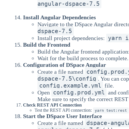
angular-dspace-7.5
Install Angular Dependencies
Navigate to the DSpace Angular direct
dspace-7.5
yarn i
Install project dependencies:
Build the Frontend
Build the Angular frontend application
Wait for the build process to complete.
Configuration of DSpace Angular
config.prod.
Create a file named
dspace-7.5\config
. You can co
config.example.yml
file.
config.prod.yml
Open
and confi
Make sure to specify the correct REST 
Check REST API Connection
Test the REST API connection:
yarn test:rest
Start the DSpace User Interface
dspace-angul
Create a file named