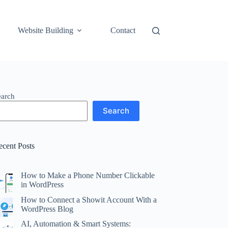
Website Building
Contact
earch
Search
ecent Posts
How to Make a Phone Number Clickable
in WordPress
How to Connect a Showit Account With a
WordPress Blog
AI, Automation & Smart Systems: