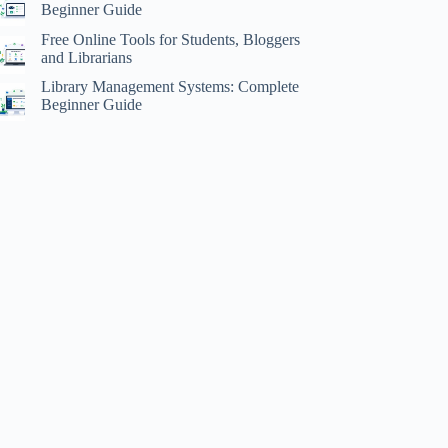
Beginner Guide
Free Online Tools for Students, Bloggers
and Librarians
Library Management Systems: Complete
Beginner Guide