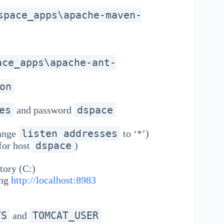
space_apps\apache-maven-
ace_apps\apache-ant-
on
es
dspace
and password
listen_addresses
ange
to ‘*’)
dspace
for host
)
tory (C:)
ing
http://localhost:8983
TS
TOMCAT_USER
and