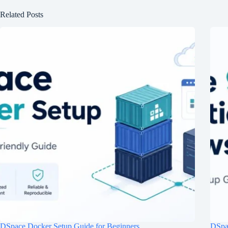
Related Posts
DSpace Docker Setup Guide for Beginners
DSpac