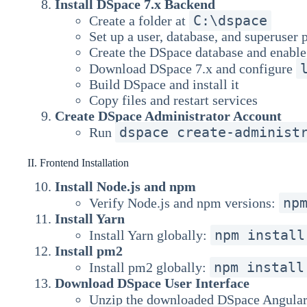
Install DSpace 7.x Backend
C:\dspace
Create a folder at
Set up a user, database, and superuser
Create the DSpace database and enable
Download DSpace 7.x and configure
Build DSpace and install it
Copy files and restart services
Create DSpace Administrator Account
dspace create-administ
Run
II. Frontend Installation
Install Node.js and npm
np
Verify Node.js and npm versions:
Install Yarn
npm install
Install Yarn globally:
Install pm2
npm install
Install pm2 globally:
Download DSpace User Interface
Unzip the downloaded DSpace Angular 