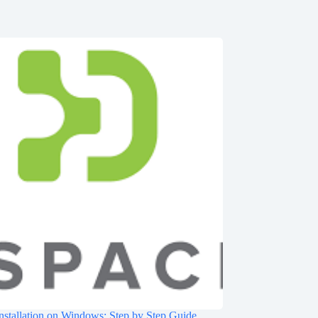
nstallation on Windows: Step by Step Guide