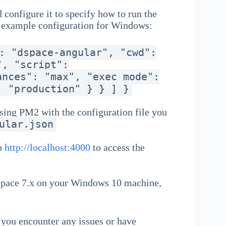
 configure it to specify how to run the
n example configuration for Windows:
: "dspace-angular", "cwd":
", "script":
ances": "max", "exec_mode":
: "production" } } ] }
sing PM2 with the configuration file you
ular.json
to
http://localhost:4000
to access the
DSpace 7.x on your Windows 10 machine,
f you encounter any issues or have