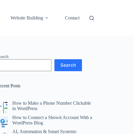
Website Building
Contact
earch
Search
ecent Posts
How to Make a Phone Number Clickable
in WordPress
How to Connect a Showit Account With a
WordPress Blog
AI, Automation & Smart Systems: