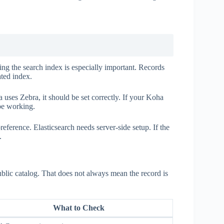
ing the search index is especially important. Records
ated index.
uses Zebra, it should be set correctly. If your Koha
 be working.
eference. Elasticsearch needs server-side setup. If the
.
public catalog. That does not always mean the record is
What to Check