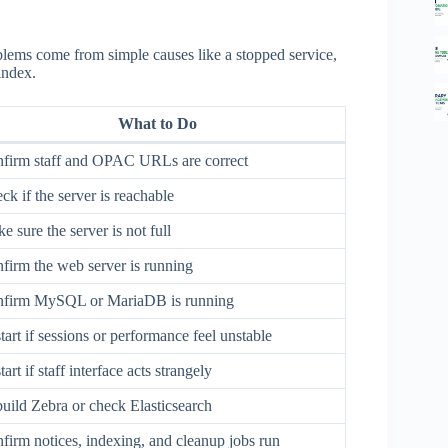
blems come from simple causes like a stopped service,
index.
What to Do
firm staff and OPAC URLs are correct
ck if the server is reachable
e sure the server is not full
firm the web server is running
firm MySQL or MariaDB is running
tart if sessions or performance feel unstable
art if staff interface acts strangely
uild Zebra or check Elasticsearch
firm notices, indexing, and cleanup jobs run