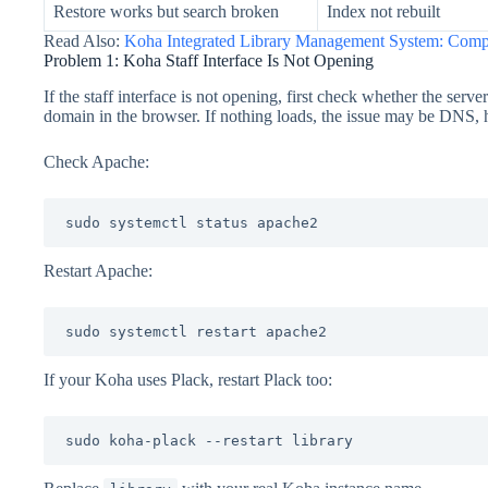
Restore works but search broken
Index not rebuilt
Read Also:
Koha Integrated Library Management System: Comp
Problem 1: Koha Staff Interface Is Not Opening
If the staff interface is not opening, first check whether the serve
domain in the browser. If nothing loads, the issue may be DNS, h
Check Apache:
sudo systemctl status apache2
Restart Apache:
sudo systemctl restart apache2
If your Koha uses Plack, restart Plack too:
sudo koha-plack --restart library