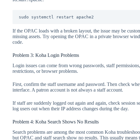
sudo systemctl restart apache2
If the OPAC loads with a broken layout, the issue may be custom
missing assets. Try opening the OPAC in a private browser windo
code.
Problem 3: Koha Login Problems
Login issues can come from wrong passwords, staff permissions, b
restrictions, or browser problems.
First, confirm the staff username and password. Then check wheth
interface. A patron account is not always a staff account.
If staff are suddenly logged out again and again, check session se
log users out when their IP address changes during the day.
Problem 4: Koha Search Shows No Results
Search problems are among the most common Koha troubleshootin
but OPAC and staff search show no results. This usually means t