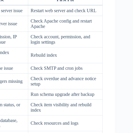
server issue
Restart web server and check URL
Check Apache config and restart
ver issue
Apache
ssion, IP
Check account, permission, and
ssue
login settings
index
Rebuild index
e issue
Check SMTP and cron jobs
Check overdue and advance notice
ggers missing
setup
Run schema upgrade after backup
 status, or
Check item visibility and rebuild
index
 database,
Check resources and logs
s