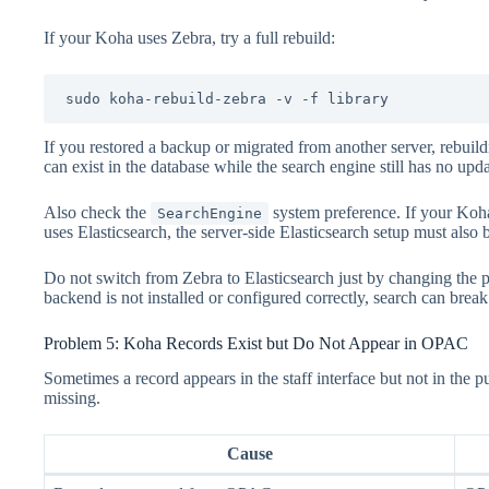
If your Koha uses Zebra, try a full rebuild:
sudo koha-rebuild-zebra -v -f library
If you restored a backup or migrated from another server, rebuild
can exist in the database while the search engine still has no upd
Also check the
system preference. If your Koha 
SearchEngine
uses Elasticsearch, the server-side Elasticsearch setup must also
Do not switch from Zebra to Elasticsearch just by changing the pr
backend is not installed or configured correctly, search can break
Problem 5: Koha Records Exist but Do Not Appear in OPAC
Sometimes a record appears in the staff interface but not in the 
missing.
Cause