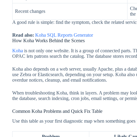
Che
Recent changes
the
A good rule is simple: find the symptom, check the related servic
Read also:
Koha SQL Reports Generator
How Koha Works Behind the Scenes
Koha
is not only one website. It is a group of connected parts. T
OPAC lets patrons search the catalog. The database stores records,
Koha also depends on a web server, usually Apache, plus a da
use Zebra or Elasticsearch, depending on your setup. Koha also 
overdue notices, cleanup, and email notifications.
When troubleshooting Koha, think in layers. A problem may look
the database, search indexing, cron jobs, email settings, or permi
Common Koha Problems and Quick Fix Table
Use this table as your first diagnostic map when something goes
Problem
Likely Cau