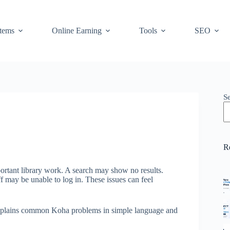
stems
Online Earning
Tools
SEO
S
R
ortant library work. A search may show no results.
 may be unable to log in. These issues can feel
 explains common Koha problems in simple language and