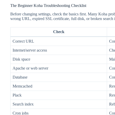
The Beginner Koha Troubleshooting Checklist
Before changing settings, check the basics first. Many Koha pro
wrong URL, expired SSL certificate, full disk, or broken search 
Check
Correct URL
Con
Internet/server access
Che
Disk space
Mak
Apache or web server
Con
Database
Con
Memcached
Res
Plack
Rest
Search index
Reb
Cron jobs
Con