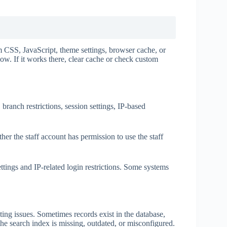
 CSS, JavaScript, theme settings, browser cache, or
w. If it works there, clear cache or check custom
ranch restrictions, session settings, IP-based
er the staff account has permission to use the staff
ttings and IP-related login restrictions. Some systems
g issues. Sometimes records exist in the database,
he search index is missing, outdated, or misconfigured.