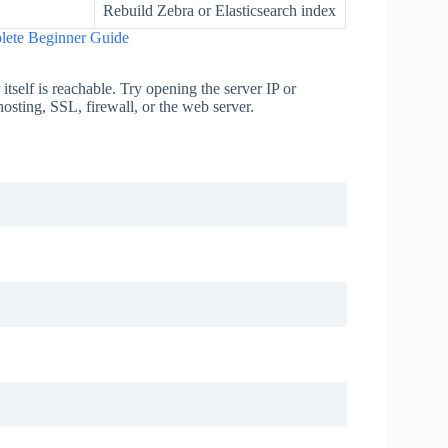
Rebuild Zebra or Elasticsearch index
lete Beginner Guide
r itself is reachable. Try opening the server IP or
osting, SSL, firewall, or the web server.