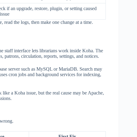
ck if an upgrade, restore, plugin, or setting caused
 issue
e, read the logs, then make one change at a time.
he staff interface lets librarians work inside Koha. The
 patrons, circulation, reports, settings, and notices.
tabase server such as MySQL or MariaDB. Search may
uses cron jobs and background services for indexing,
 like a Koha issue, but the real cause may be Apache,
ssions.
 wrong.
se
First Fix