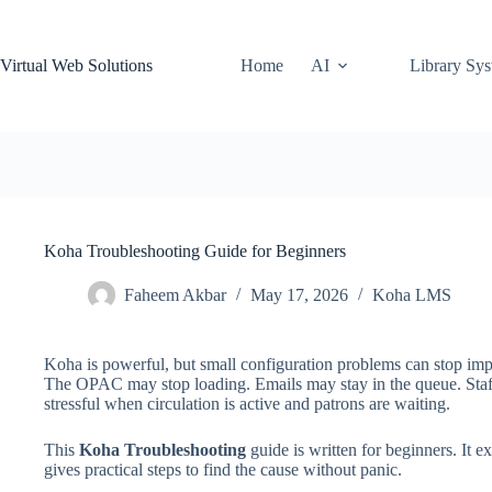
Skip
to
content
Virtual Web Solutions
Home
AI
Library Sy
Koha Troubleshooting Guide for Beginners
Faheem Akbar
May 17, 2026
Koha LMS
Koha is powerful, but small configuration problems can stop imp
The OPAC may stop loading. Emails may stay in the queue. Staff
stressful when circulation is active and patrons are waiting.
This
Koha Troubleshooting
guide is written for beginners. It
gives practical steps to find the cause without panic.