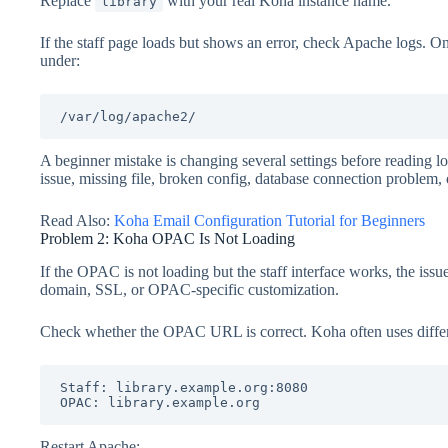
Replace
with your real Koha instance name.
library
If the staff page loads but shows an error, check Apache logs. 
under:
/var/log/apache2/
A beginner mistake is changing several settings before reading lo
issue, missing file, broken config, database connection problem, o
Read Also:
Koha Email Configuration Tutorial for Beginners
Problem 2: Koha OPAC Is Not Loading
If the OPAC is not loading but the staff interface works, the issu
domain, SSL, or OPAC-specific customization.
Check whether the OPAC URL is correct. Koha often uses differ
Staff: library.example.org:8080

OPAC: library.example.org
Restart Apache: