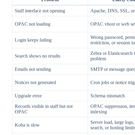
Staff interface not opening
Apache, DNS, SSL, or 
OPAC not loading
OPAC vhost or web ser
Wrong password, permi
Login keeps failing
restriction, or session i
Zebra or Elasticsearch 
Search shows no results
problem
Emails not sending
SMTP or message queu
Notices not generated
Cron jobs or notice tri
Upgrade error
Schema mismatch
Records visible in staff but not
OPAC suppression, item
OPAC
indexing
Server load, large logs,
Koha is slow
search, or hosting limit