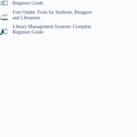
Beginner Guide
Free Online Tools for Students, Bloggers
and Librarians
Library Management Systems: Complete
Beginner Guide