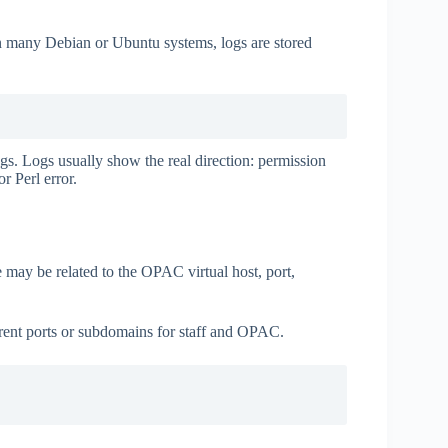
On many Debian or Ubuntu systems, logs are stored
gs. Logs usually show the real direction: permission
r Perl error.
e may be related to the OPAC virtual host, port,
ent ports or subdomains for staff and OPAC.