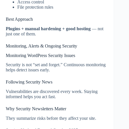
Access control
File protection rules
Best Approach
Plugins + manual hardening + good hosting
— not
just one of them.
Monitoring, Alerts & Ongoing Security
Monitoring WordPress Security Issues
Security is not “set and forget.” Continuous monitoring
helps detect issues early.
Following Security News
Vulnerabilities are discovered every week. Staying
informed helps you act fast.
Why Security Newsletters Matter
They summarize risks before they affect your site.