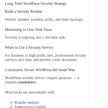
Long-Term WordPress Security Strategy
Build a Security Routine
Weekly updates, monthly audits, and daily backups.
Monitoring vs One-Time Fixes
Security is ongoing, not a one-time task.
When to Use a Security Service
For business or high-traffic sites, professional security
services save time and prevent costly downtime.
Conclusion: Secure WordPress the Smart Way
WordPress security doesn’t require paranoia — it
requires
consistency
.
Most hacks are preventable with:
Regular updates
Smart access control