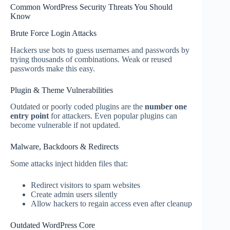
Common WordPress Security Threats You Should
Know
Brute Force Login Attacks
Hackers use bots to guess usernames and passwords by
trying thousands of combinations. Weak or reused
passwords make this easy.
Plugin & Theme Vulnerabilities
Outdated or poorly coded plugins are the
number one
entry point
for attackers. Even popular plugins can
become vulnerable if not updated.
Malware, Backdoors & Redirects
Some attacks inject hidden files that:
Redirect visitors to spam websites
Create admin users silently
Allow hackers to regain access even after cleanup
Outdated WordPress Core