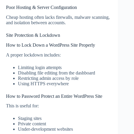
Poor Hosting & Server Configuration
Cheap hosting often lacks firewalls, malware scanning,
and isolation between accounts.
Site Protection & Lockdown
How to Lock Down a WordPress Site Properly
A proper lockdown includes:
Limiting login attempts
Disabling file editing from the dashboard
Restricting admin access by role
Using HTTPS everywhere
How to Password Protect an Entire WordPress Site
This is useful for:
Staging sites
Private content
Under-development websites