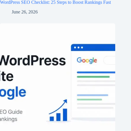
WordPress SEO Checklist: 25 Steps to Boost Rankings Fast
June 26, 2026