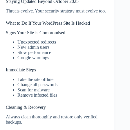
Staying Updated Beyond October 2025
Threats evolve. Your security strategy must evolve too.
What to Do If Your WordPress Site Is Hacked
Signs Your Site Is Compromised
Unexpected redirects
New admin users
Slow performance
Google warnings
Immediate Steps
Take the site offline
Change all passwords
Scan for malware
Remove infected files
Cleaning & Recovery
Always clean thoroughly and restore only verified
backups.