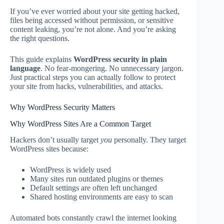
If you’ve ever worried about your site getting hacked,
files being accessed without permission, or sensitive
content leaking, you’re not alone. And you’re asking
the right questions.
This guide explains
WordPress security in plain
language
. No fear-mongering. No unnecessary jargon.
Just practical steps you can actually follow to protect
your site from hacks, vulnerabilities, and attacks.
Why WordPress Security Matters
Why WordPress Sites Are a Common Target
Hackers don’t usually target
you
personally. They target
WordPress sites because:
WordPress is widely used
Many sites run outdated plugins or themes
Default settings are often left unchanged
Shared hosting environments are easy to scan
Automated bots constantly crawl the internet looking