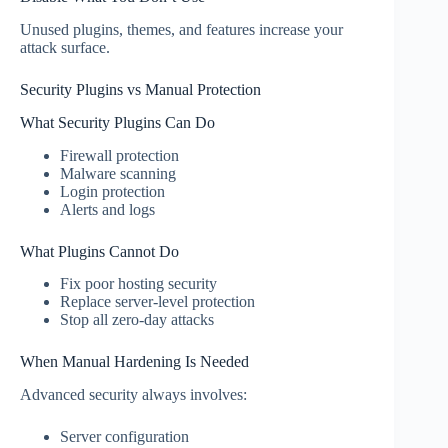
Unused plugins, themes, and features increase your
attack surface.
Security Plugins vs Manual Protection
What Security Plugins Can Do
Firewall protection
Malware scanning
Login protection
Alerts and logs
What Plugins Cannot Do
Fix poor hosting security
Replace server-level protection
Stop all zero-day attacks
When Manual Hardening Is Needed
Advanced security always involves:
Server configuration