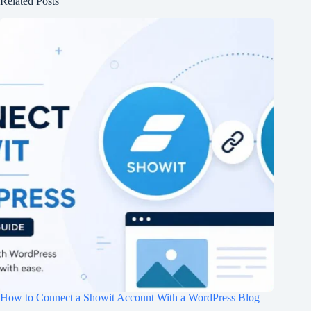
Related Posts
How to Connect a Showit Account With a WordPress Blog