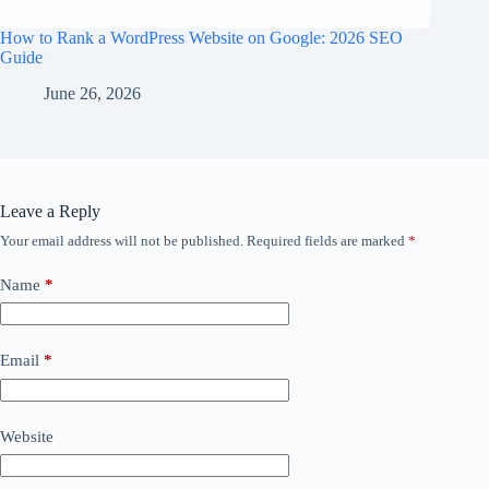
How to Rank a WordPress Website on Google: 2026 SEO
Guide
June 26, 2026
Leave a Reply
Your email address will not be published.
Required fields are marked
*
Name
*
Email
*
Website