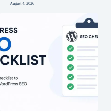
August 4, 2026