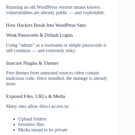
Running an old WordPress version means known
vulnerabilities are already public — and exploitable.
How Hackers Break Into WordPress Sites
Weak Passwords & Default Logins
Using “admin” as a username or simple passwords is
still common — and extremely risky.
Insecure Plugins & Themes
Free themes from untrusted sources often contain
malicious code. Once installed, the damage is already
done.
Exposed Files, URLs & Media
Many sites allow direct access to:
Upload folders
Sensitive files
Media meant to be private