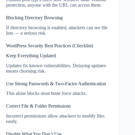
protection, anyone with the URL can access them.
Blocking Directory Browsing
If directory browsing is enabled, attackers can see file
lists — a serious risk.
WordPress Security Best Practices (Checklist)
Keep Everything Updated
Updates fix known vulnerabilities. Delaying updates
means choosing risk.
Use Strong Passwords & Two-Factor Authentication
This alone blocks most brute force attacks.
Correct File & Folder Permissions
Incorrect permissions allow attackers to modify files
easily.
Disable What You Don’t Use