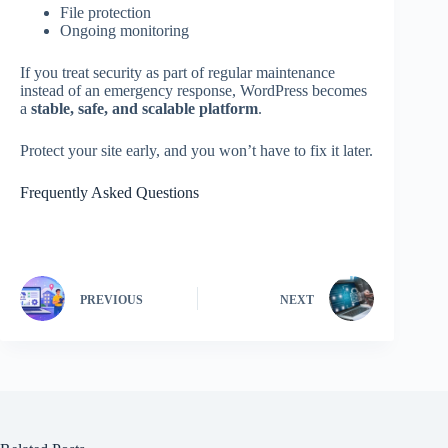
File protection
Ongoing monitoring
If you treat security as part of regular maintenance
instead of an emergency response, WordPress becomes
a
stable, safe, and scalable platform
.
Protect your site early, and you won’t have to fix it later.
Frequently Asked Questions
PREVIOUS
NEXT