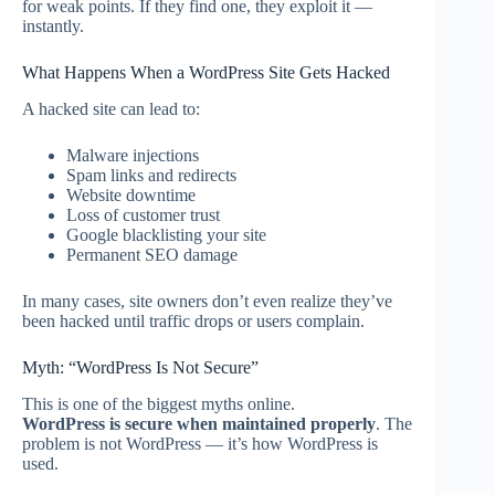
for weak points. If they find one, they exploit it —
instantly.
What Happens When a WordPress Site Gets Hacked
A hacked site can lead to:
Malware injections
Spam links and redirects
Website downtime
Loss of customer trust
Google blacklisting your site
Permanent SEO damage
In many cases, site owners don’t even realize they’ve
been hacked until traffic drops or users complain.
Myth: “WordPress Is Not Secure”
This is one of the biggest myths online.
WordPress is secure when maintained properly
. The
problem is not WordPress — it’s how WordPress is
used.