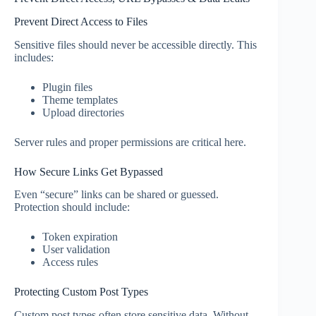
Prevent Direct Access to Files
Sensitive files should never be accessible directly. This
includes:
Plugin files
Theme templates
Upload directories
Server rules and proper permissions are critical here.
How Secure Links Get Bypassed
Even “secure” links can be shared or guessed.
Protection should include:
Token expiration
User validation
Access rules
Protecting Custom Post Types
Custom post types often store sensitive data. Without