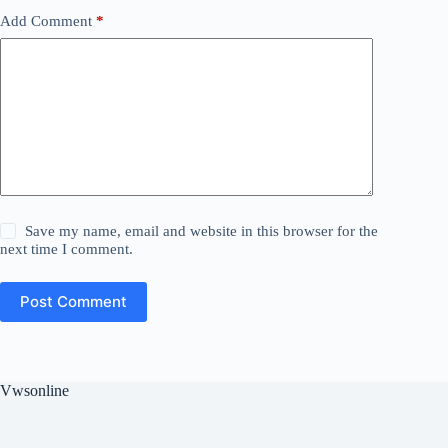
Add Comment
*
Save my name, email and website in this browser for the
next time I comment.
Post Comment
Vwsonline