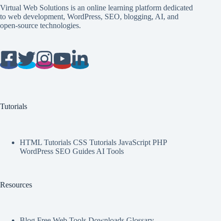
Virtual Web Solutions is an online learning platform dedicated
to web development, WordPress, SEO, blogging, AI, and
open-source technologies.
Tutorials
HTML Tutorials CSS Tutorials JavaScript PHP
WordPress SEO Guides AI Tools
Resources
Blog Free Web Tools Downloads Glossary