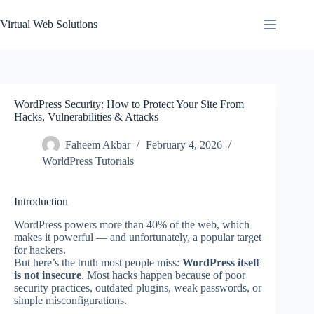
Skip
to
Virtual Web Solutions
content
WordPress Security: How to Protect Your Site From
Hacks, Vulnerabilities & Attacks
Faheem Akbar
February 4, 2026
WorldPress Tutorials
Introduction
WordPress powers more than 40% of the web, which
makes it powerful — and unfortunately, a popular target
for hackers.
But here’s the truth most people miss:
WordPress itself
is not insecure
. Most hacks happen because of poor
security practices, outdated plugins, weak passwords, or
simple misconfigurations.