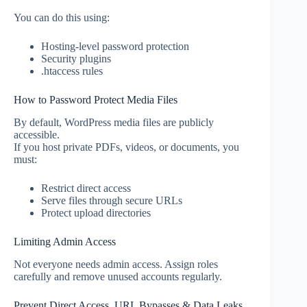
You can do this using:
Hosting-level password protection
Security plugins
.htaccess rules
How to Password Protect Media Files
By default, WordPress media files are publicly
accessible.
If you host private PDFs, videos, or documents, you
must:
Restrict direct access
Serve files through secure URLs
Protect upload directories
Limiting Admin Access
Not everyone needs admin access. Assign roles
carefully and remove unused accounts regularly.
Prevent Direct Access, URL Bypasses & Data Leaks