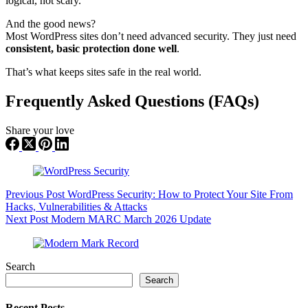
logical, not scary.
And the good news?
Most WordPress sites don’t need advanced security. They just need
consistent, basic protection done well
.
That’s what keeps sites safe in the real world.
Frequently Asked Questions (FAQs)
Share your love
Previous
Post
WordPress Security: How to Protect Your Site From
Hacks, Vulnerabilities & Attacks
Next
Post
Modern MARC March 2026 Update
Search
Search
Recent Posts