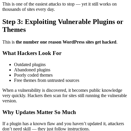
This is one of the easiest attacks to stop — yet it still works on
thousands of sites every day.
Step 3: Exploiting Vulnerable Plugins or
Themes
This is
the number one reason WordPress sites get hacked
.
What Hackers Look For
Outdated plugins
Abandoned plugins
Poorly coded themes
Free themes from untrusted sources
When a vulnerability is discovered, it becomes public knowledge
very quickly. Hackers then scan for sites still running the vulnerable
version.
Why Updates Matter So Much
If a plugin has a known flaw and you haven’t updated it, attackers
don’t need skill — they just follow instructions.