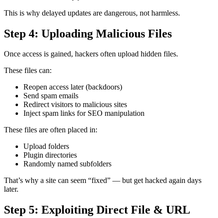
This is why delayed updates are dangerous, not harmless.
Step 4: Uploading Malicious Files
Once access is gained, hackers often upload hidden files.
These files can:
Reopen access later (backdoors)
Send spam emails
Redirect visitors to malicious sites
Inject spam links for SEO manipulation
These files are often placed in:
Upload folders
Plugin directories
Randomly named subfolders
That’s why a site can seem “fixed” — but get hacked again days
later.
Step 5: Exploiting Direct File & URL