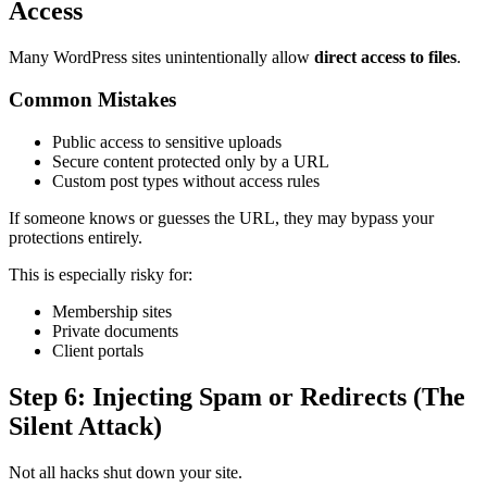
Access
Many WordPress sites unintentionally allow
direct access to files
.
Common Mistakes
Public access to sensitive uploads
Secure content protected only by a URL
Custom post types without access rules
If someone knows or guesses the URL, they may bypass your
protections entirely.
This is especially risky for:
Membership sites
Private documents
Client portals
Step 6: Injecting Spam or Redirects (The
Silent Attack)
Not all hacks shut down your site.