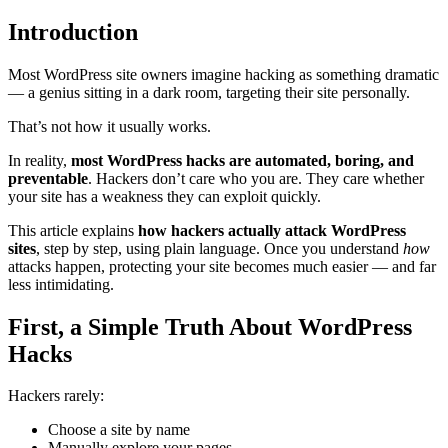
Introduction
Most WordPress site owners imagine hacking as something dramatic
— a genius sitting in a dark room, targeting their site personally.
That’s not how it usually works.
In reality,
most WordPress hacks are automated, boring, and
preventable
. Hackers don’t care who you are. They care whether
your site has a weakness they can exploit quickly.
This article explains
how hackers actually attack WordPress
sites
, step by step, using plain language. Once you understand
how
attacks happen, protecting your site becomes much easier — and far
less intimidating.
First, a Simple Truth About WordPress
Hacks
Hackers rarely:
Choose a site by name
Manually explore your pages