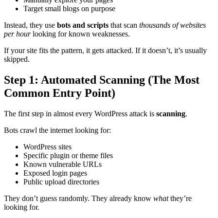
Target small blogs on purpose
Instead, they use
bots and scripts
that scan
thousands of websites
per hour
looking for known weaknesses.
If your site fits the pattern, it gets attacked. If it doesn’t, it’s usually
skipped.
Step 1: Automated Scanning (The Most
Common Entry Point)
The first step in almost every WordPress attack is
scanning
.
Bots crawl the internet looking for:
WordPress sites
Specific plugin or theme files
Known vulnerable URLs
Exposed login pages
Public upload directories
They don’t guess randomly. They already know
what
they’re
looking for.