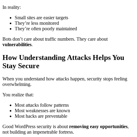
In reality:
Small sites are easier targets
They’re less monitored
They’re often poorly maintained
Bots don’t care about traffic numbers. They care about
vulnerabilities
.
How Understanding Attacks Helps You
Stay Secure
When you understand how attacks happen, security stops feeling
overwhelming.
You realize that:
Most attacks follow patterns
Most weaknesses are known
Most hacks are preventable
Good WordPress security is about
removing easy opportunities
,
not building an impenetrable fortress.