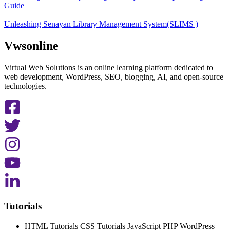
Guide
Unleashing Senayan Library Management System(SLIMS )
Vwsonline
Virtual Web Solutions is an online learning platform dedicated to
web development, WordPress, SEO, blogging, AI, and open-source
technologies.
Tutorials
HTML Tutorials CSS Tutorials JavaScript PHP WordPress