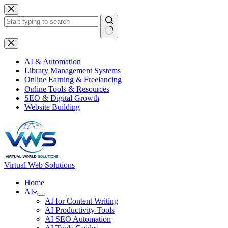
Skip
to
content
No
results
AI & Automation
Library Management Systems
Online Earning & Freelancing
Online Tools & Resources
SEO & Digital Growth
Website Building
Virtual Web Solutions
Home
AI
AI for Content Writing
AI Productivity Tools
AI SEO Automation