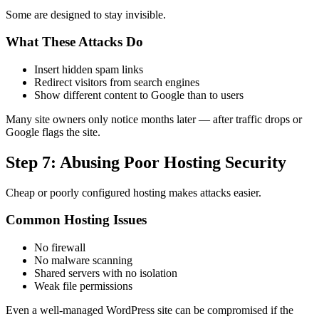
Some are designed to stay invisible.
What These Attacks Do
Insert hidden spam links
Redirect visitors from search engines
Show different content to Google than to users
Many site owners only notice months later — after traffic drops or
Google flags the site.
Step 7: Abusing Poor Hosting Security
Cheap or poorly configured hosting makes attacks easier.
Common Hosting Issues
No firewall
No malware scanning
Shared servers with no isolation
Weak file permissions
Even a well-managed WordPress site can be compromised if the