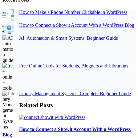
How to Make a Phone Number Clickable in WordPress
How to Connect a Showit Account With a WordPress Blog
AI, Automation & Smart Systems: Beginner Guide
Free Online Tools for Students, Bloggers and Librarians
Library Management Systems: Complete Beginner Guide
Related Posts
How to Connect a Showit Account With a WordPress
Blog