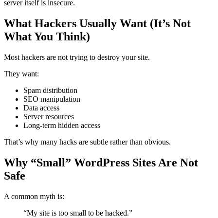
server itself is insecure.
What Hackers Usually Want (It’s Not
What You Think)
Most hackers are not trying to destroy your site.
They want:
Spam distribution
SEO manipulation
Data access
Server resources
Long-term hidden access
That’s why many hacks are subtle rather than obvious.
Why “Small” WordPress Sites Are Not
Safe
A common myth is:
“My site is too small to be hacked.”