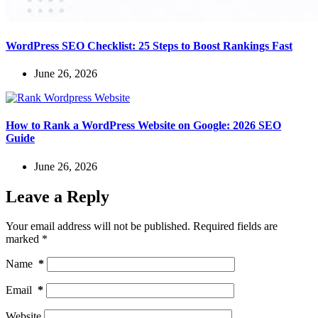
WordPress SEO Checklist: 25 Steps to Boost Rankings Fast
June 26, 2026
How to Rank a WordPress Website on Google: 2026 SEO
Guide
June 26, 2026
Leave a Reply
Your email address will not be published.
Required fields are
marked
*
Name
*
Email
*
Website