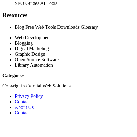
SEO Guides AI Tools
Resources
Blog Free Web Tools Downloads Glossary
Web Development
Blogging
Digital Marketing
Graphic Design
Open Source Software
Library Automation
Categories
Copyright © Virutal Web Solutions
Privacy Policy
Contact
About Us
Contact