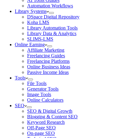
AI Tools Guides
Automation Workflows
Library Systems
DSpace Digital Repository
Koha LMS
Library Automation Tools
Library Data & Analytics
SLIMS-LMS
Online Earning
Affiliate Marketing
Freelancing Guides
Freelancing Platforms
Online Business Ideas
Passive Income Ideas
Tools
File Tools
Generator Tools
Image Tools
Online Calculators
SEO
SEO & Digital Growth
Blogging & Content SEO
Keyword Research
Off-Page SEO
On-page SEO