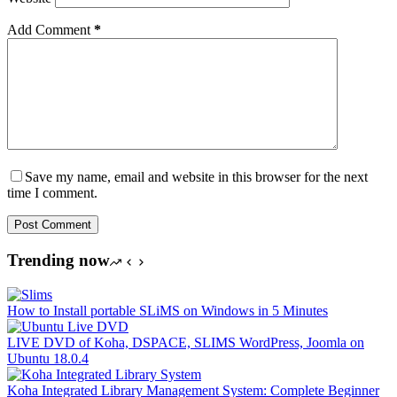
Add Comment
*
Save my name, email and website in this browser for the next
time I comment.
Post Comment
Trending now
How to Install portable SLiMS on Windows in 5 Minutes
LIVE DVD of Koha, DSPACE, SLIMS WordPress, Joomla on
Ubuntu 18.0.4
Koha Integrated Library Management System: Complete Beginner