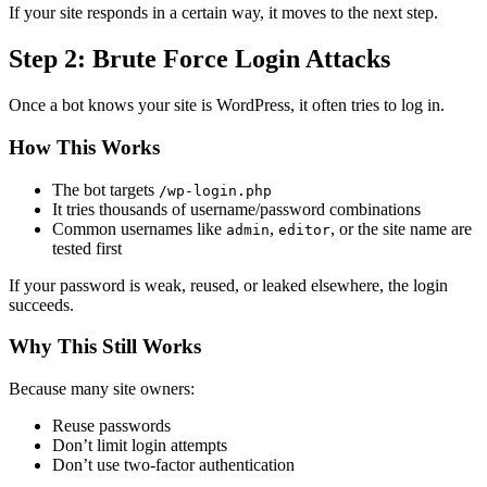
If your site responds in a certain way, it moves to the next step.
Step 2: Brute Force Login Attacks
Once a bot knows your site is WordPress, it often tries to log in.
How This Works
The bot targets
/wp-login.php
It tries thousands of username/password combinations
Common usernames like
,
, or the site name are
admin
editor
tested first
If your password is weak, reused, or leaked elsewhere, the login
succeeds.
Why This Still Works
Because many site owners:
Reuse passwords
Don’t limit login attempts
Don’t use two-factor authentication