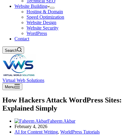
Technical SEO
Website Building
Hosting & Domain
Speed Optimization
Website Design
Website Security
WordPress
Contact
Search
Virtual Web Solutions
Menu
How Hackers Attack WordPress Sites:
Explained Simply
Faheem Akbar
February 4, 2026
AI for Content Writing
,
WorldPress Tutorials