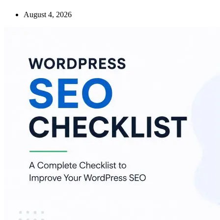
August 4, 2026