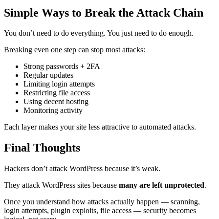
Simple Ways to Break the Attack Chain
You don’t need to do everything. You just need to do enough.
Breaking even one step can stop most attacks:
Strong passwords + 2FA
Regular updates
Limiting login attempts
Restricting file access
Using decent hosting
Monitoring activity
Each layer makes your site less attractive to automated attacks.
Final Thoughts
Hackers don’t attack WordPress because it’s weak.
They attack WordPress sites because
many are left unprotected
.
Once you understand how attacks actually happen — scanning,
login attempts, plugin exploits, file access — security becomes