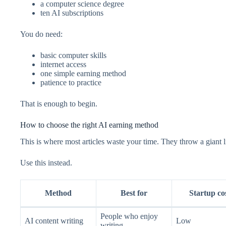
a computer science degree
ten AI subscriptions
You do need:
basic computer skills
internet access
one simple earning method
patience to practice
That is enough to begin.
How to choose the right AI earning method
This is where most articles waste your time. They throw a giant li
Use this instead.
Method
Best for
Startup co
People who enjoy
AI content writing
Low
writing