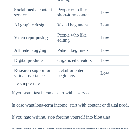
Social media content
People who like
Low
service
short-form content
AI graphic design
Visual beginners
Low
People who like
Video repurposing
Low
editing
Affiliate blogging
Patient beginners
Low
Digital products
Organized creators
Low
Research support or
Detail-oriented
Low
virtual assistance
beginners
The simple rule
If you want fast income, start with a service.
In case want long-term income, start with content or digital produ
If you hate writing, stop forcing yourself into blogging.