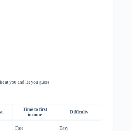
st at you and let you guess.
Time to first
st
Difficulty
income
Fast
Easy