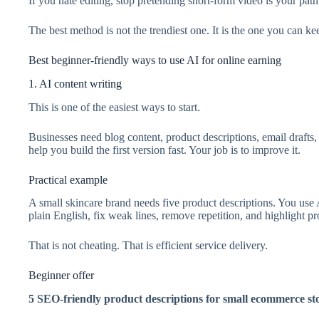
If you hate editing, stop pretending short-form video is your path
The best method is not the trendiest one. It is the one you can ke
Best beginner-friendly ways to use AI for online earning
1. AI content writing
This is one of the easiest ways to start.
Businesses need blog content, product descriptions, email drafts
help you build the first version fast. Your job is to improve it.
Practical example
A small skincare brand needs five product descriptions. You use 
plain English, fix weak lines, remove repetition, and highlight pr
That is not cheating. That is efficient service delivery.
Beginner offer
5 SEO-friendly product descriptions for small ecommerce st