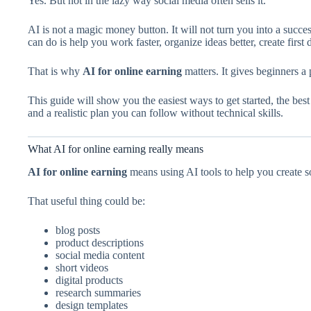
Yes. But not in the lazy way social media often sells it.
AI is not a magic money button. It will not turn you into a succes
can do is help you work faster, organize ideas better, create first
That is why
AI for online earning
matters. It gives beginners a p
This guide will show you the easiest ways to get started, the bes
and a realistic plan you can follow without technical skills.
What AI for online earning really means
AI for online earning
means using AI tools to help you create so
That useful thing could be:
blog posts
product descriptions
social media content
short videos
digital products
research summaries
design templates