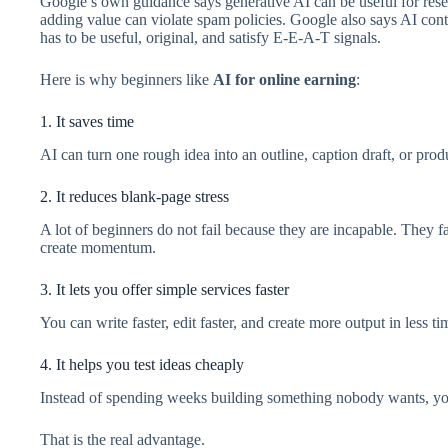
Google’s own guidance says generative AI can be useful for rese
adding value can violate spam policies. Google also says AI conte
has to be useful, original, and satisfy E-E-A-T signals.
Here is why beginners like
AI for online earning
:
1. It saves time
AI can turn one rough idea into an outline, caption draft, or pr
2. It reduces blank-page stress
A lot of beginners do not fail because they are incapable. They f
create momentum.
3. It lets you offer simple services faster
You can write faster, edit faster, and create more output in less ti
4. It helps you test ideas cheaply
Instead of spending weeks building something nobody wants, you c
That is the real advantage.