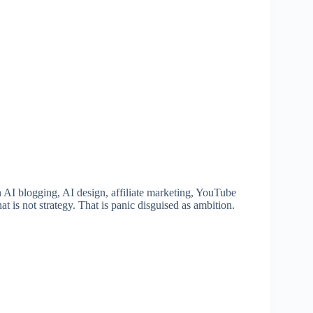
 AI blogging, AI design, affiliate marketing, YouTube
 is not strategy. That is panic disguised as ambition.