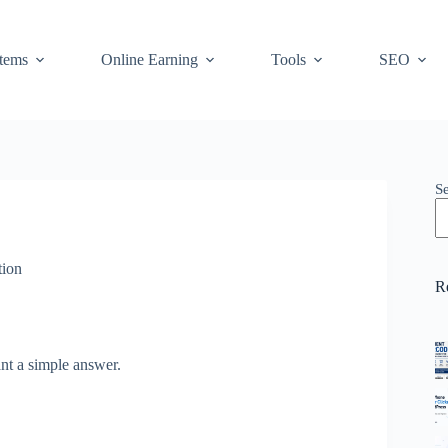
stems
Online Earning
Tools
SEO
S
ion
R
nt a simple answer.