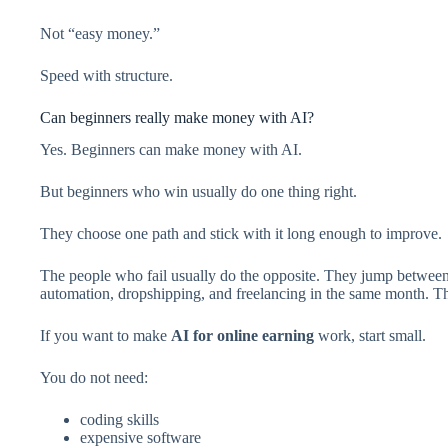
Not “easy money.”
Speed with structure.
Can beginners really make money with AI?
Yes. Beginners can make money with AI.
But beginners who win usually do one thing right.
They choose one path and stick with it long enough to improve.
The people who fail usually do the opposite. They jump between
automation, dropshipping, and freelancing in the same month. That
If you want to make
AI for online earning
work, start small.
You do not need:
coding skills
expensive software