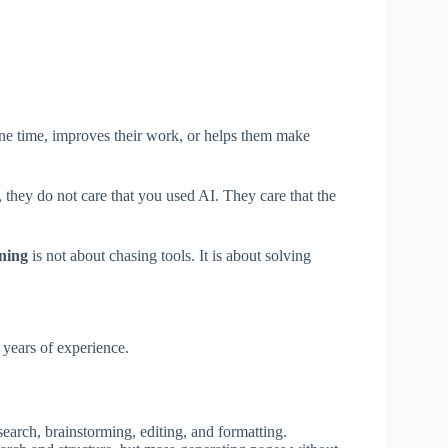
one time, improves their work, or helps them make
 they do not care that you used AI. They care that the
rning
is not about chasing tools. It is about solving
years of experience.
esearch, brainstorming, editing, and formatting.