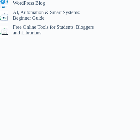
WordPress Blog
AI, Automation & Smart Systems:
Beginner Guide
Free Online Tools for Students, Bloggers
and Librarians