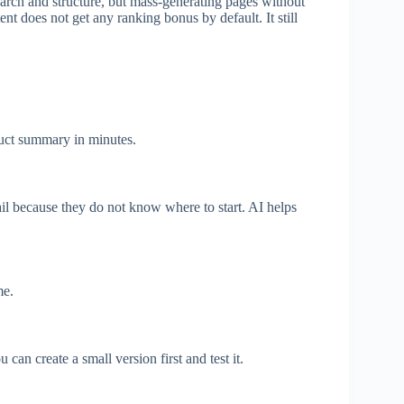
arch and structure, but mass-generating pages without
nt does not get any ranking bonus by default. It still
oduct summary in minutes.
ail because they do not know where to start. AI helps
me.
an create a small version first and test it.