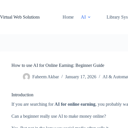
Skip
to
content
Virtual Web Solutions
Home
AI
Library Sy
How to use AI for Online Earning: Beginner Guide
Faheem Akbar
January 17, 2026
AI & Automat
Introduction
If you are searching for
AI for online earning
, you probably wa
Can a beginner really use AI to make money online?