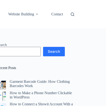
Website Building
Contact
earch
Search
ecent Posts
Garment Barcode Guide: How Clothing
Barcodes Work
How to Make a Phone Number Clickable
in WordPress
How to Connect a Showit Account With a