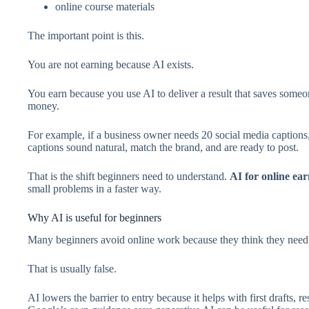
online course materials
The important point is this.
You are not earning because AI exists.
You earn because you use AI to deliver a result that saves some
money.
For example, if a business owner needs 20 social media captions,
captions sound natural, match the brand, and are ready to post.
That is the shift beginners need to understand.
AI for online ea
small problems in a faster way.
Why AI is useful for beginners
Many beginners avoid online work because they think they need 
That is usually false.
AI lowers the barrier to entry because it helps with first drafts, r