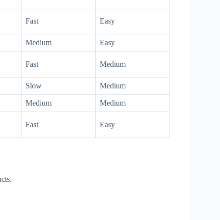
Fast
Easy
Medium
Easy
Fast
Medium
Slow
Medium
Medium
Medium
Fast
Easy
cts.