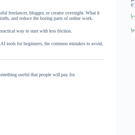
sful freelancer, blogger, or creator overnight. What it
 drafts, and reduce the boring parts of online work.
ractical way to start with less friction.
t AI tools for beginners, the common mistakes to avoid,
mething useful that people will pay for.