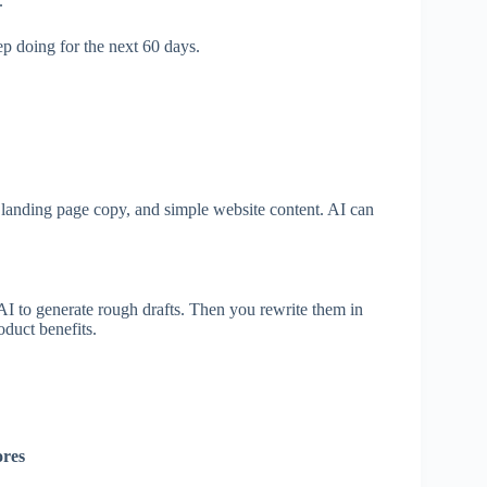
.
ep doing for the next 60 days.
, landing page copy, and simple website content. AI can
AI to generate rough drafts. Then you rewrite them in
oduct benefits.
ores